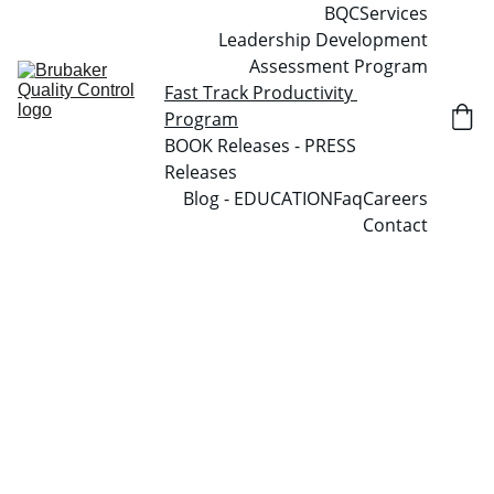
BQC
Services
Leadership Development
Assessment Program
Fast Track Productivity 
Program
BOOK Releases - PRESS 
Releases
Blog - EDUCATION
Faq
Careers
Contact