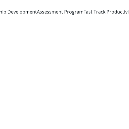
hip Development
Assessment Program
Fast Track Productiv
Kevin Deon Norton
2/9/2026
1 min read