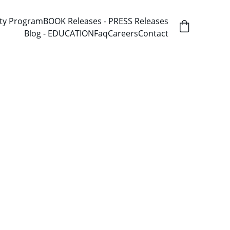
ity Program
BOOK Releases - PRESS Releases
Blog - EDUCATION
Faq
Careers
Contact