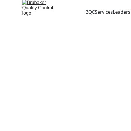
BQC
Services
Leaders